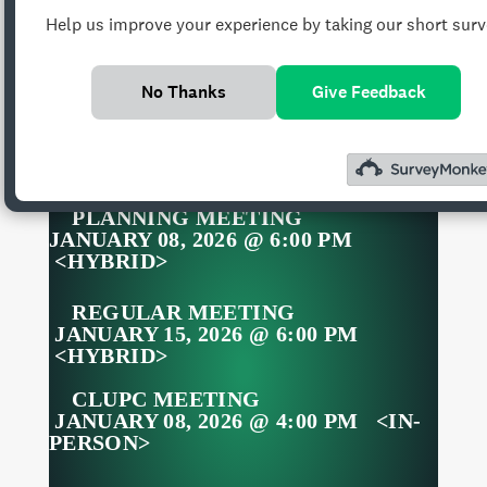
Help us improve your experience by taking our short surv
GADII’AHI/TO’KOI
CHAPTER MONTHLY
No Thanks
Give Feedback
MEETINGS
PLANNING MEETING
JANUARY 08, 2026 @ 6:00 PM
<HYBRID>
REGULAR MEETING
JANUARY 15, 2026 @ 6:00 PM
<HYBRID>
CLUPC MEETING
JANUARY 08, 2026 @ 4:00 PM <IN-
PERSON>