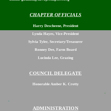
“ZOOM LINK” <— CLICK HERE
CHAPTER OFFICIALS
Harry Descheene, President
Lynda Hayes, Vice-President
Sylvia Tyler, Secretary/Treasurer
Ronney Dee, Farm Board
Lucinda Lee, Grazing
COUNCIL DELEGATE
Honorable Amber K. Crotty
.
.
ADMINISTRATION