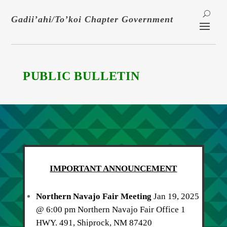
Gadii’ahi/To’koi Chapter Government
PUBLIC BULLETIN
IMPORTANT ANNOUNCEMENT
Northern Navajo Fair Meeting
Jan 19, 2025
@ 6:00 pm Northern Navajo Fair Office 1
HWY. 491, Shiprock, NM 87420