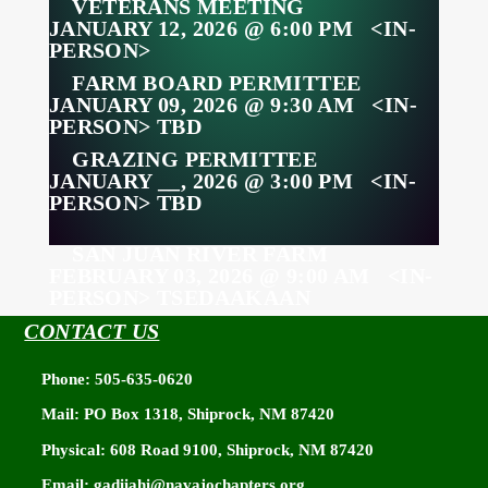
VETERANS MEETING
JANUARY 12, 2026 @ 6:00 PM <IN-
PERSON>
FARM BOARD PERMITTEE
JANUARY 09, 2026 @ 9:30 AM <IN-
PERSON> TBD
GRAZING PERMITTEE
JANUARY __, 2026 @ 3:00 PM <IN-
PERSON> TBD
SAN JUAN RIVER FARM
FEBRUARY 03, 2026 @ 9:00 AM <IN-
PERSON> TSEDAAKAAN
CONTACT US
ZOOM MEETING
INFORMATION
Phone: 505-635-0620
Mail: PO Box 1318, Shiprock, NM 87420
MEETING ID: 759 589 8803
PASSCODE: 874201
Physical: 608 Road 9100, Shiprock, NM 87420
PHONE: 346-248-7799
Email: gadiiahi@navajochapters.org