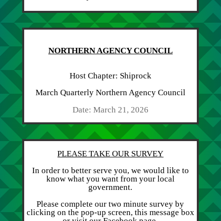
NORTHERN AGENCY COUNCIL
Host Chapter: Shiprock
March Quarterly Northern Agency Council
Date: March 21, 2026
PLEASE TAKE OUR SURVEY
In order to better serve you, we would like to
know what you want from your local
government.
Please complete our two minute survey by
clicking on the pop-up screen, this message box
or visit our Facebook page.