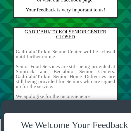
Your feedback is very important to us!
GADII’AHI/TO’KOI SENIOR CENTER
CLOSED
Gadii’ahi/To’koi Senior Center will be closed
until further notice.
Senior Food Services are still being provided at
Shiprock and Beclabito Senior Centers.
Gadii’ahi/To’koi Senior Home Deliveries are
still being provided for Seniors who are signed
up for the service.
We apologize for the inconvienence
We Welcome Your Feedback