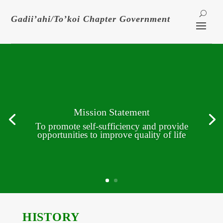
Gadii’ahi/To’koi Chapter Government
Mission Statement
To promote self-sufficiency and provide
opportunities to improve quality of life
HISTORY