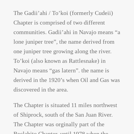
The Gadii’ahi / To’koi (formerly Cudeii)
Chapter is comprised of two different
communities. Gadii’ahi in Navajo means “a
lone juniper tree”, the name derived from
one juniper tree growing along the river.
To’koi (also known as Rattlesnake) in
Navajo means “gas latern”. the name is
derived in the 1920’s when Oil and Gas was
discovered in the area.
The Chapter is situated 11 miles northwest
of Shiprock, south of the San Juan River.
The Chapter was orginally part of the
Beclabito Chapter, until 1978 when the