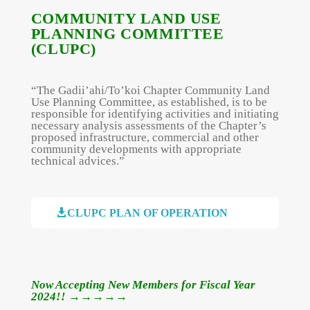
COMMUNITY LAND USE
PLANNING COMMITTEE
(CLUPC)
“The Gadii’ahi/To’koi Chapter Community Land
Use Planning Committee, as established, is to be
responsible for identifying activities and initiating
necessary analysis assessments of the Chapter’s
proposed infrastructure, commercial and other
community developments with appropriate
technical advices.”

CLUPC PLAN OF OPERATION
Now Accepting New Members for Fiscal Year
2024!!
→→→→→