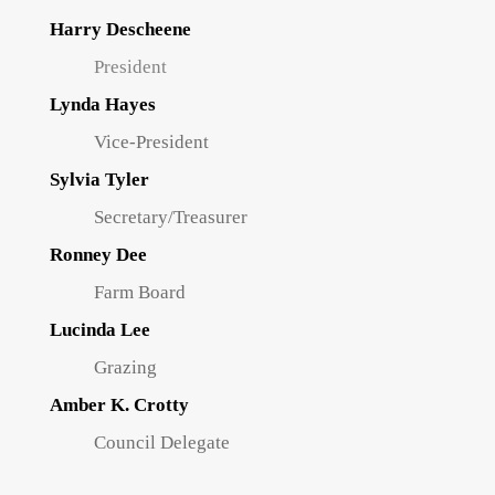
Harry Descheene
President
Lynda Hayes
Vice-President
Sylvia Tyler
Secretary/Treasurer
Ronney Dee
Farm Board
Lucinda Lee
Grazing
Amber K. Crotty
Council Delegate