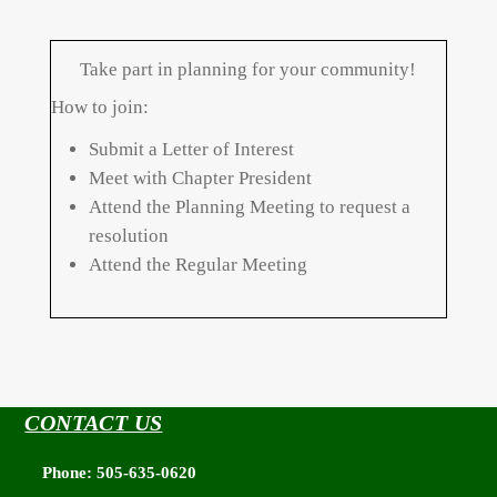
Take part in planning for your community!
How to join:
Submit a Letter of Interest
Meet with Chapter President
Attend the Planning Meeting to request a
resolution
Attend the Regular Meeting
CONTACT US
Phone: 505-635-0620