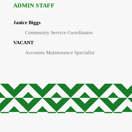
ADMIN STAFF
Janice Biggs
Community Service Coordinator
VACANT
Accounts Maintenance Specialist