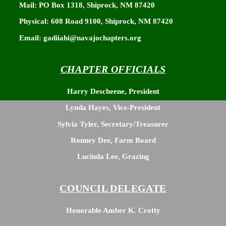
Mail: PO Box 1318, Shiprock, NM 87420
Physical: 608 Road 9100, Shiprock, NM 87420
Email: gadiiahi@navajochapters.org
CHAPTER OFFICIALS
Harry Descheene, President
Lynda Hayes, Vice-President
Sylvia Tyler, Secretary/Treasurer
Ronney Dee, Farm Board
Lucinda Lee, Grazing
COUNCIL DELEGATE
Honorable Amber K. Crotty