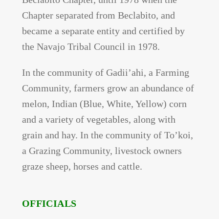
Chapter separated from Beclabito, and
became a separate entity and certified by
the Navajo Tribal Council in 1978.
In the community of Gadii’ahi, a Farming
Community, farmers grow an abundance of
melon, Indian (Blue, White, Yellow) corn
and a variety of vegetables, along with
grain and hay. In the community of To’koi,
a Grazing Community, livestock owners
graze sheep, horses and cattle.
OFFICIALS